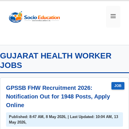
Skip
to
MEN
content
GUJARAT HEALTH WORKER
JOBS
JOB
GPSSB FHW Recruitment 2026:
Notification Out for 1948 Posts, Apply
Online
Published: 8:47 AM, 8 May 2026, | Last Updated: 10:04 AM, 13
May 2026,