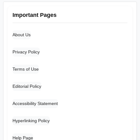
Important Pages
About Us
Privacy Policy
Terms of Use
Editorial Policy
Accessibility Statement
Hyperlinking Policy
Help Page