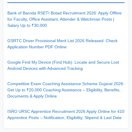
Bank of Baroda RSETI Botad Recruitment 2026: Apply Offline
for Faculty, Office Assistant, Attender & Watchman Posts |
Salary Up to ₹30,000
GSRTC Driver Provisional Merit List 2026 Released: Check
Application Number PDF Online
Google Find My Device (Find Hub): Locate and Secure Lost
Android Devices with Advanced Tracking
Competitive Exam Coaching Assistance Scheme Gujarat 2026:
Get Up to ₹20,000 Coaching Assistance – Eligibility, Benefits,
Documents & Apply Online
ISRO URSC Apprentice Recruitment 2026 Apply Online for 410
Apprentice Posts – Notification, Eligibility, Stipend & Last Date