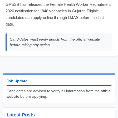
GPSSB has released the Female Health Worker Recruitment
2026 notification for 1948 vacancies in Gujarat. Eligible
candidates can apply online through OJAS before the last
date.
Candidates must verify details from the official website
before taking any action.
Job Update
Candidates are advised to verify all information from the official
website before applying.
Latest Posts