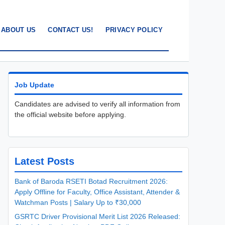
ABOUT US
CONTACT US!
PRIVACY POLICY
Job Update
Candidates are advised to verify all information from
the official website before applying.
Latest Posts
Bank of Baroda RSETI Botad Recruitment 2026:
Apply Offline for Faculty, Office Assistant, Attender &
Watchman Posts | Salary Up to ₹30,000
GSRTC Driver Provisional Merit List 2026 Released: