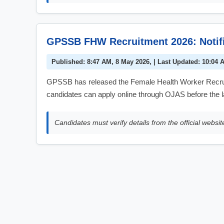
GPSSB FHW Recruitment 2026: Notific
Published: 8:47 AM, 8 May 2026, | Last Updated: 10:04 
GPSSB has released the Female Health Worker Recruitm
candidates can apply online through OJAS before the l
Candidates must verify details from the official websit