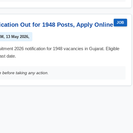
JOB
ation Out for 1948 Posts, Apply Online
AM, 13 May 2026,
ent 2026 notification for 1948 vacancies in Gujarat. Eligible
ast date.
e before taking any action.