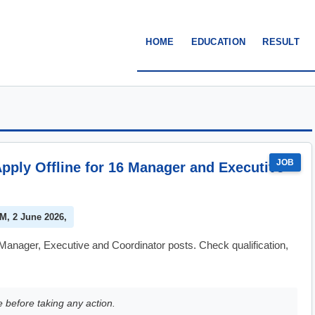
HOME
EDUCATION
RESULT
JOB
pply Offline for 16 Manager and Executive
PM, 2 June 2026,
anager, Executive and Coordinator posts. Check qualification,
e before taking any action.