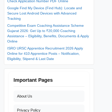
Check Application Number PDF Online
Google Find My Device (Find Hub): Locate and
Secure Lost Android Devices with Advanced
Tracking
Competitive Exam Coaching Assistance Scheme
Gujarat 2026: Get Up to ₹20,000 Coaching
Assistance – Eligibility, Benefits, Documents & Apply
Online
ISRO URSC Apprentice Recruitment 2026 Apply
Online for 410 Apprentice Posts – Notification,
Eligibility, Stipend & Last Date
Important Pages
About Us
Privacy Policy