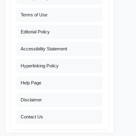
Terms of Use
Editorial Policy
Accessibility Statement
Hyperlinking Policy
Help Page
Disclaimer
Contact Us