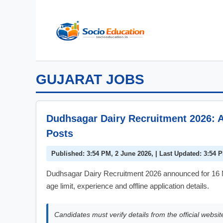
Skip
to
content
GUJARAT JOBS
Dudhsagar Dairy Recruitment 2026: A
Posts
Published: 3:54 PM, 2 June 2026, | Last Updated: 3:54 
Dudhsagar Dairy Recruitment 2026 announced for 16 M
age limit, experience and offline application details.
Candidates must verify details from the official websit