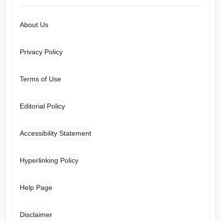
About Us
Privacy Policy
Terms of Use
Editorial Policy
Accessibility Statement
Hyperlinking Policy
Help Page
Disclaimer