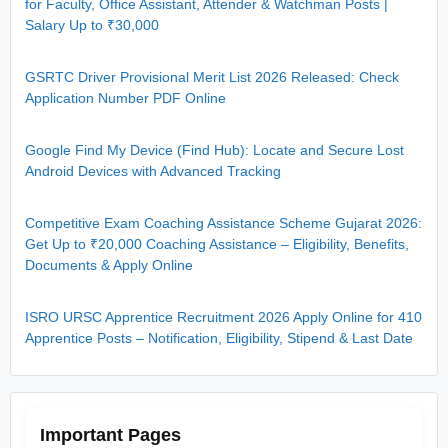
for Faculty, Office Assistant, Attender & Watchman Posts |
Salary Up to ₹30,000
GSRTC Driver Provisional Merit List 2026 Released: Check
Application Number PDF Online
Google Find My Device (Find Hub): Locate and Secure Lost
Android Devices with Advanced Tracking
Competitive Exam Coaching Assistance Scheme Gujarat 2026:
Get Up to ₹20,000 Coaching Assistance – Eligibility, Benefits,
Documents & Apply Online
ISRO URSC Apprentice Recruitment 2026 Apply Online for 410
Apprentice Posts – Notification, Eligibility, Stipend & Last Date
Important Pages