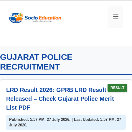
Skip
to
MEN
content
GUJARAT POLICE
RECRUITMENT
RESULT
LRD Result 2026: GPRB LRD Result 2026
Released – Check Gujarat Police Merit
List PDF
Published: 5:57 PM, 27 July 2026, | Last Updated: 5:57 PM, 27
July 2026,