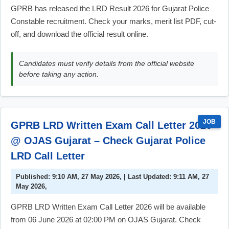
GPRB has released the LRD Result 2026 for Gujarat Police
Constable recruitment. Check your marks, merit list PDF, cut-
off, and download the official result online.
Candidates must verify details from the official website
before taking any action.
JOB
GPRB LRD Written Exam Call Letter 2026
@ OJAS Gujarat – Check Gujarat Police
LRD Call Letter
Published: 9:10 AM, 27 May 2026, | Last Updated: 9:11 AM, 27
May 2026,
GPRB LRD Written Exam Call Letter 2026 will be available
from 06 June 2026 at 02:00 PM on OJAS Gujarat. Check