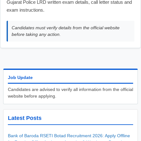
Gujarat Police LRD written exam details, call letter status and
exam instructions.
Candidates must verify details from the official website
before taking any action.
Job Update
Candidates are advised to verify all information from the official
website before applying.
Latest Posts
Bank of Baroda RSETI Botad Recruitment 2026: Apply Offline